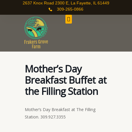
Skip
2637 Knox Road 2300 E, La Fayette, IL 61449
309-265-0866
to
content
Mother’s Day
Breakfast Buffet at
the Filling Station
Mother’s Day Breakfast at The Filling
Station. 309.927.3355