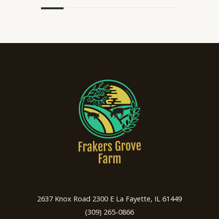
2637 Knox Road 2300 E La Fayette, IL 61449
(309) 265-0866