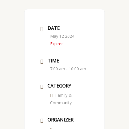
DATE
May 12 2024
Expired!
TIME
7:00 am - 10:00 am
CATEGORY
Family &
Community
ORGANIZER