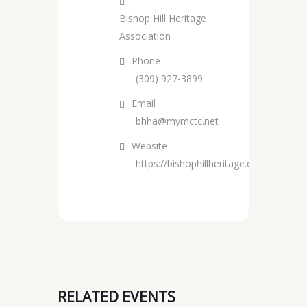
Bishop Hill Heritage
Association
Phone
(309) 927-3899
Email
bhha@mymctc.net
Website
https://bishophillheritage.org/
RELATED EVENTS