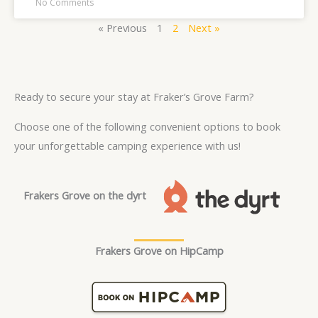
No Comments
« Previous
1
2
Next »
Ready to secure your stay at Fraker’s Grove Farm?
Choose one of the following convenient options to book
your unforgettable camping experience with us!
Frakers Grove on the dyrt
Frakers Grove on HipCamp