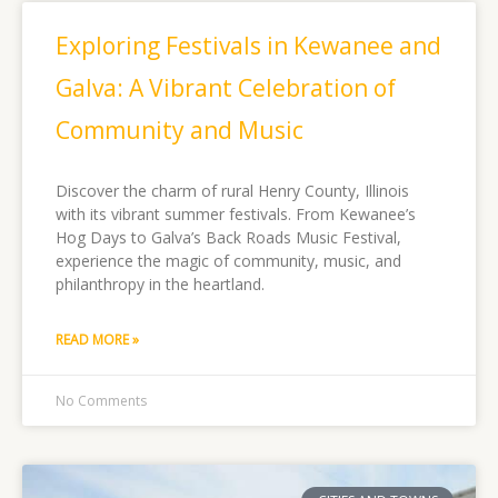
Exploring Festivals in Kewanee and
Galva: A Vibrant Celebration of
Community and Music
Discover the charm of rural Henry County, Illinois
with its vibrant summer festivals. From Kewanee’s
Hog Days to Galva’s Back Roads Music Festival,
experience the magic of community, music, and
philanthropy in the heartland.
READ MORE »
No Comments