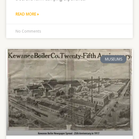
READ MORE »
No Comments
MUSEUMS