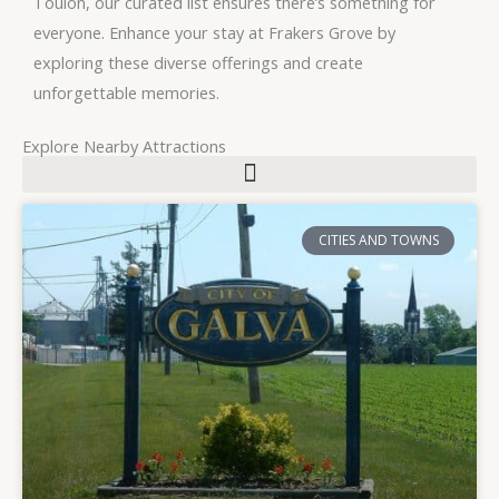
Toulon, our curated list ensures there’s something for
everyone. Enhance your stay at Frakers Grove by
exploring these diverse offerings and create
unforgettable memories.
Explore Nearby Attractions
P
P
CITIES AND TOWNS
a
a
g
g
e
e