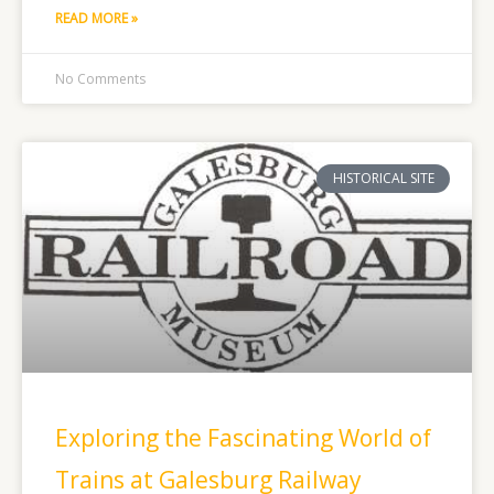
READ MORE »
No Comments
HISTORICAL SITE
Exploring the Fascinating World of
Trains at Galesburg Railway