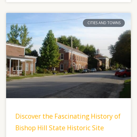
CITIES AND TOWNS
Discover the Fascinating History of
Bishop Hill State Historic Site