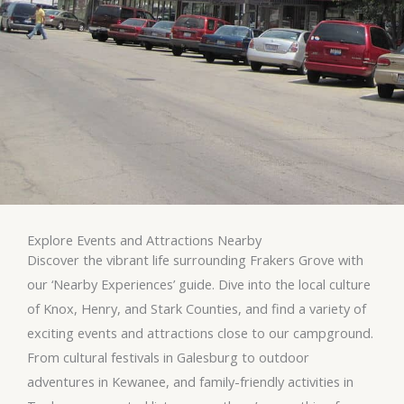
Explore Events and Attractions Nearby
Discover the vibrant life surrounding Frakers Grove with
our ‘Nearby Experiences’ guide. Dive into the local culture
of Knox, Henry, and Stark Counties, and find a variety of
exciting events and attractions close to our campground.
From cultural festivals in Galesburg to outdoor
adventures in Kewanee, and family-friendly activities in