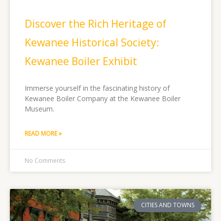
Discover the Rich Heritage of
Kewanee Historical Society:
Kewanee Boiler Exhibit
Immerse yourself in the fascinating history of
Kewanee Boiler Company at the Kewanee Boiler
Museum.
READ MORE »
No Comments
CITIES AND TOWNS