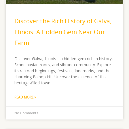
Discover the Rich History of Galva,
Illinois: A Hidden Gem Near Our
Farm
Discover Galva, Illinois—a hidden gem rich in history,
Scandinavian roots, and vibrant community. Explore
its railroad beginnings, festivals, landmarks, and the
charming Bishop Hill. Uncover the essence of this
heritage-filled town.
READ MORE »
No Comments