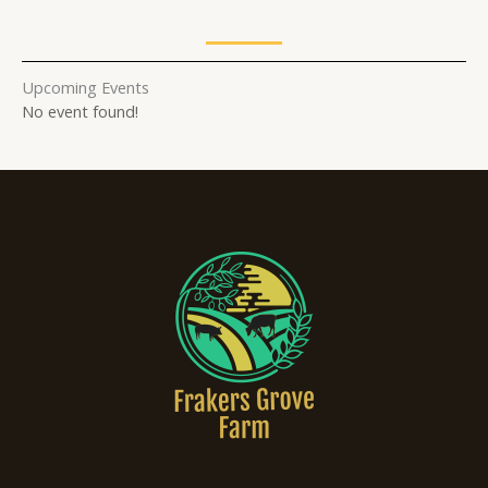
Upcoming Events
No event found!