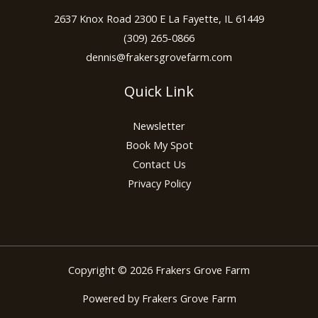
2637 Knox Road 2300 E La Fayette, IL 61449
(309) 265-0866
dennis@frakersgrovefarm.com
Quick Link
Newsletter
Book My Spot
Contact Us
Privacy Policy
Copyright © 2026 Frakers Grove Farm
Powered by Frakers Grove Farm