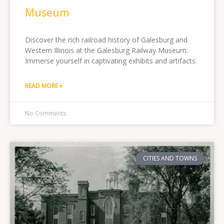
Museum
Discover the rich railroad history of Galesburg and
Western Illinois at the Galesburg Railway Museum.
Immerse yourself in captivating exhibits and artifacts.
READ MORE »
No Comments
CITIES AND TOWNS