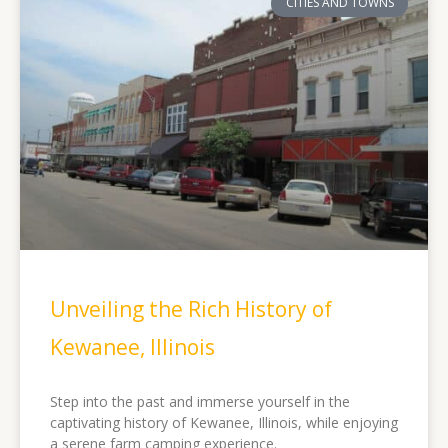
CITIES AND TOWNS
Unveiling the Rich History of
Kewanee, Illinois
Step into the past and immerse yourself in the
captivating history of Kewanee, Illinois, while enjoying
a serene farm camping experience.