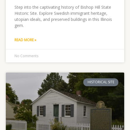
Step into the captivating history of Bishop Hill State
Historic Site. Explore Swedish immigrant heritage,
utopian ideals, and preserved buildings in this Illinois
gem.
READ MORE »
No Comments
HISTORICAL SITE