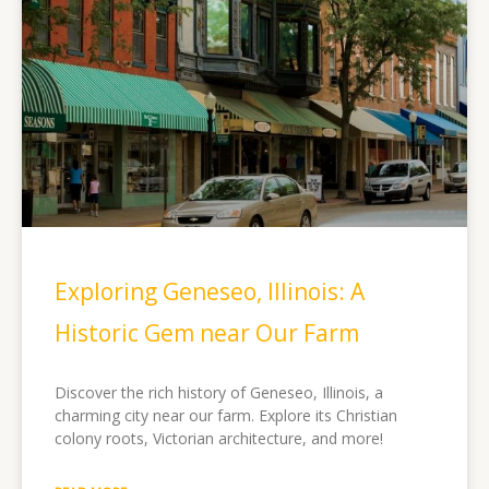
Exploring Geneseo, Illinois: A
Historic Gem near Our Farm
Discover the rich history of Geneseo, Illinois, a
charming city near our farm. Explore its Christian
colony roots, Victorian architecture, and more!