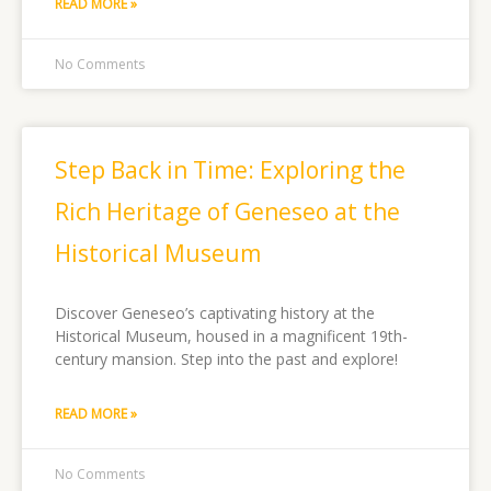
READ MORE »
No Comments
Step Back in Time: Exploring the
Rich Heritage of Geneseo at the
Historical Museum
Discover Geneseo’s captivating history at the
Historical Museum, housed in a magnificent 19th-
century mansion. Step into the past and explore!
READ MORE »
No Comments