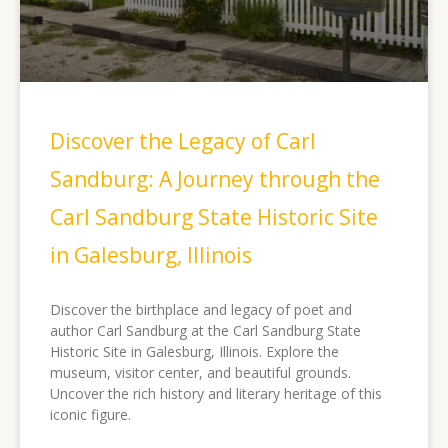
Discover the Legacy of Carl
Sandburg: A Journey through the
Carl Sandburg State Historic Site
in Galesburg, Illinois
Discover the birthplace and legacy of poet and
author Carl Sandburg at the Carl Sandburg State
Historic Site in Galesburg, Illinois. Explore the
museum, visitor center, and beautiful grounds.
Uncover the rich history and literary heritage of this
iconic figure.