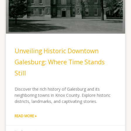
Unveiling Historic Downtown
Galesburg: Where Time Stands
Still
Discover the rich history of Galesburg and its
neighboring towns in Knox County. Explore historic
districts, landmarks, and captivating stories.
READ MORE »