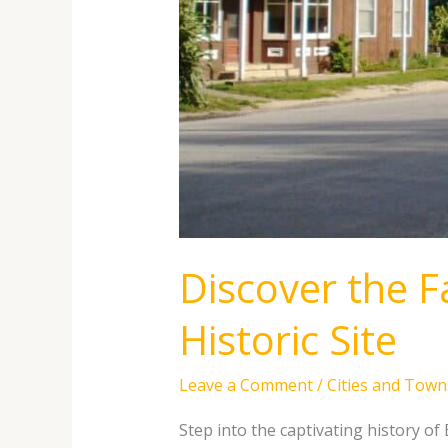
Discover the Fa
Historic Site
Leave a Comment
/
Cities and Town
Step into the captivating history of