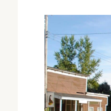
Discover
the
Fascinating
History
of
Bishop
Hill
State
Historic
Site