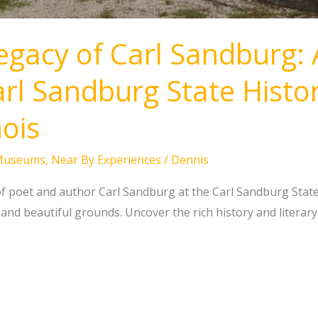
egacy of Carl Sandburg: 
rl Sandburg State Histori
nois
Museums
,
Near By Experiences
/
Dennis
f poet and author Carl Sandburg at the Carl Sandburg State Hi
and beautiful grounds. Uncover the rich history and literary h