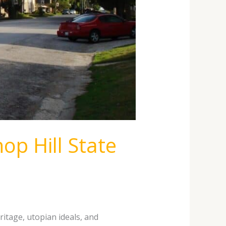
op Hill State
ritage, utopian ideals, and