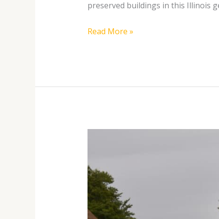
preserved buildings in this Illinois 
Read More »
Discover
the
Legacy
of
Carl
Sandburg: