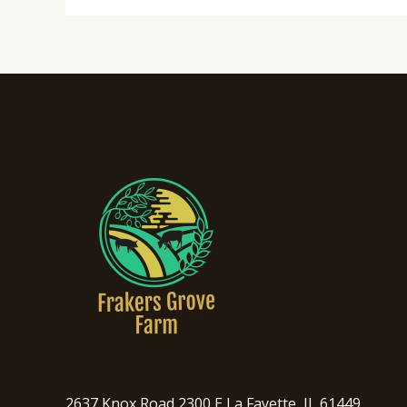
2637 Knox Road 2300 E La Fayette, IL 61449