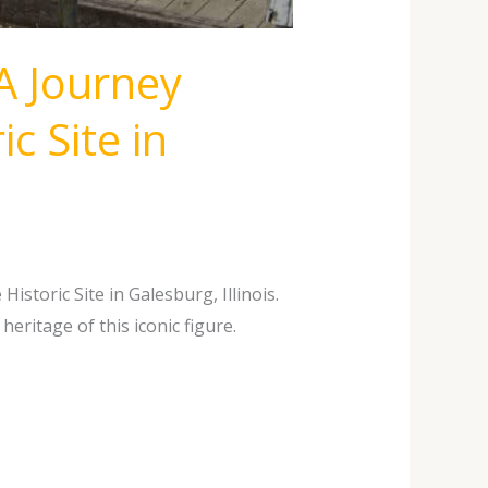
A Journey
c Site in
storic Site in Galesburg, Illinois.
eritage of this iconic figure.