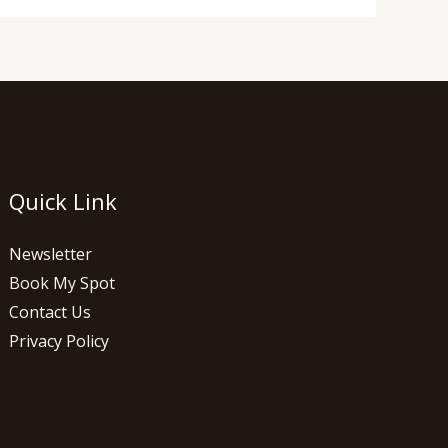
Quick Link
Newsletter
Book My Spot
Contact Us
Privacy Policy