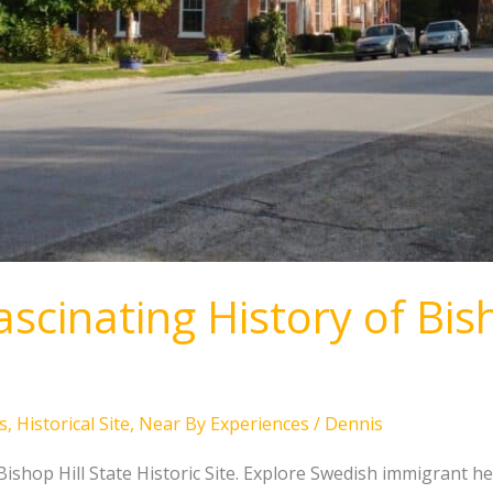
scinating History of Bish
s
,
Historical Site
,
Near By Experiences
/
Dennis
 Bishop Hill State Historic Site. Explore Swedish immigrant he