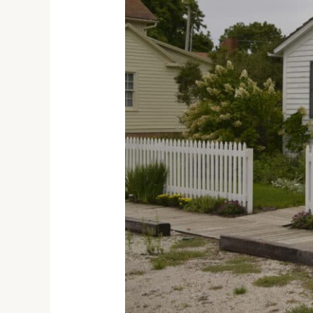
A
Journey
through
the
Carl
Sandburg
State
Historic
Site
in
Galesburg,
Illinois