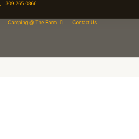
309-265-0866
Camping @ The Farm
Contact Us