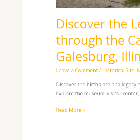
Discover the L
through the Ca
Galesburg, Illi
Leave a Comment
/
Historical Site
,
Discover the birthplace and legacy o
Explore the museum, visitor center, 
Read More »