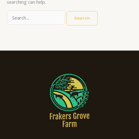
searching can help.