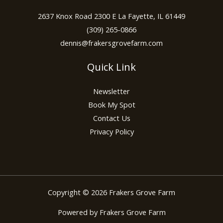
2637 Knox Road 2300 E La Fayette, IL 61449
(309) 265-0866
dennis@frakersgrovefarm.com
Quick Link
Newsletter
Book My Spot
Contact Us
Privacy Policy
Copyright © 2026 Frakers Grove Farm
Powered by Frakers Grove Farm