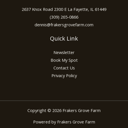
2637 Knox Road 2300 E La Fayette, IL 61449
(309) 265-0866
dennis@frakersgrovefarm.com
Quick Link
Newsletter
Book My Spot
Contact Us
Privacy Policy
Copyright © 2026 Frakers Grove Farm
Powered by Frakers Grove Farm