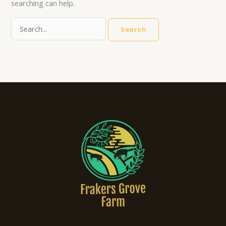
searching can help.