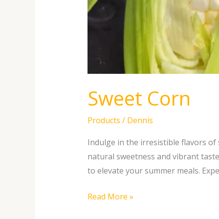
Sweet Corn
Products
/
Dennis
Indulge in the irresistible flavors 
natural sweetness and vibrant taste
to elevate your summer meals. Exper
Read More »