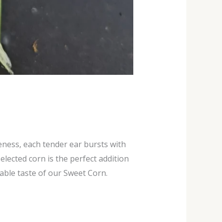
eness, each tender ear bursts with
lected corn is the perfect addition
able taste of our Sweet Corn.