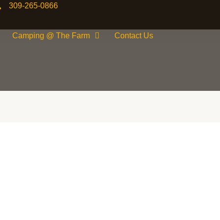
309-265-0866
Camping @ The Farm
Contact Us