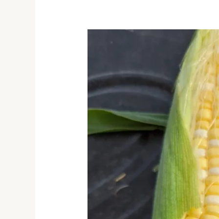
Sweet
Corn