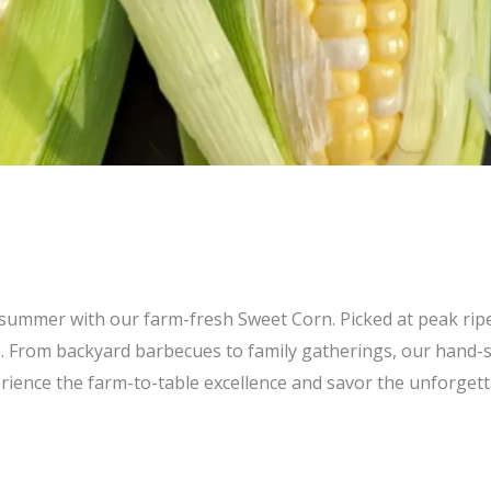
of summer with our farm-fresh Sweet Corn. Picked at peak rip
. From backyard barbecues to family gatherings, our hand-se
ience the farm-to-table excellence and savor the unforgett