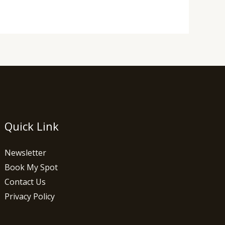
Quick Link
Newsletter
Book My Spot
Contact Us
Privacy Policy