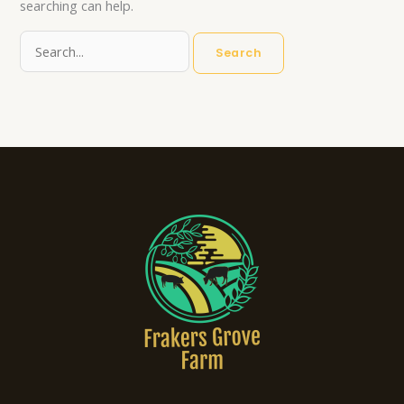
searching can help.