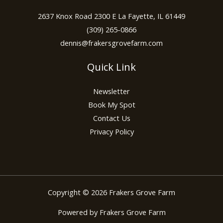
2637 Knox Road 2300 E La Fayette, IL 61449
(309) 265-0866
dennis@frakersgrovefarm.com
Quick Link
Newsletter
Book My Spot
Contact Us
Privacy Policy
Copyright © 2026 Frakers Grove Farm
Powered by Frakers Grove Farm