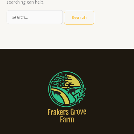
searching can help.