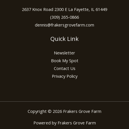
2637 Knox Road 2300 E La Fayette, IL 61449
(309) 265-0866
dennis@frakersgrovefarm.com
Quick Link
Newsletter
Book My Spot
Contact Us
Privacy Policy
Copyright © 2026 Frakers Grove Farm
Powered by Frakers Grove Farm