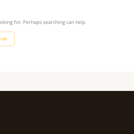
ooking for. Perhaps searching can help.