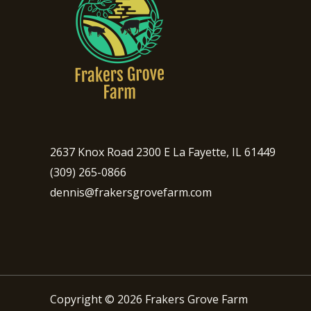
2637 Knox Road 2300 E La Fayette, IL 61449
(309) 265-0866
dennis@frakersgrovefarm.com
Copyright © 2026 Frakers Grove Farm