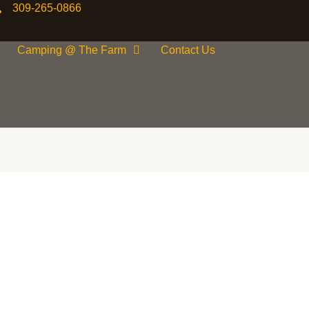
309-265-0866
Camping @ The Farm
Contact Us