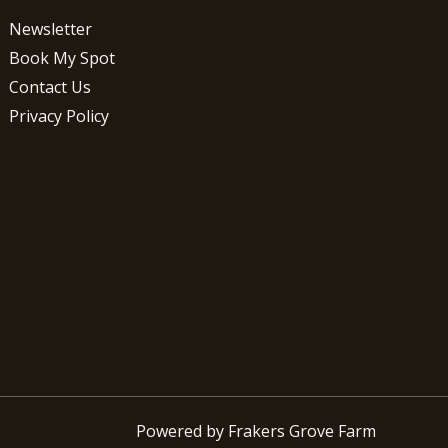
Newsletter
Book My Spot
Contact Us
Privacy Policy
Powered by Frakers Grove Farm