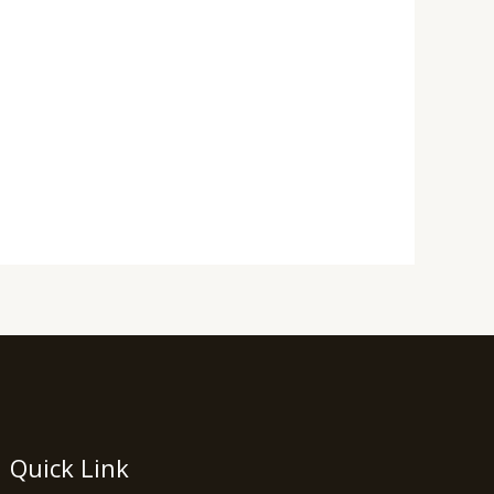
Quick Link