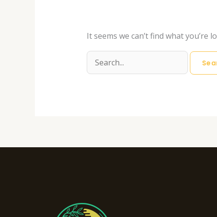
It seems we can’t find what you’re l