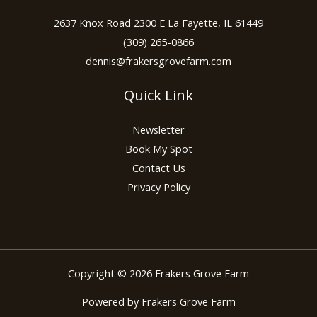
2637 Knox Road 2300 E La Fayette, IL 61449
(309) 265-0866
dennis@frakersgrovefarm.com
Quick Link
Newsletter
Book My Spot
Contact Us
Privacy Policy
Copyright © 2026 Frakers Grove Farm
Powered by Frakers Grove Farm