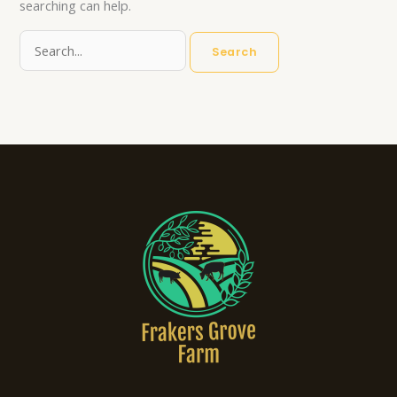
searching can help.