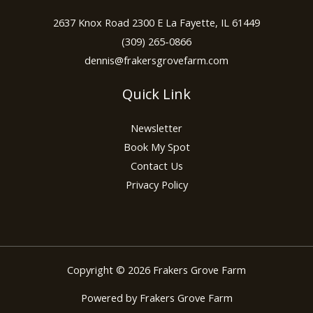
2637 Knox Road 2300 E La Fayette, IL 61449
(309) 265-0866
dennis@frakersgrovefarm.com
Quick Link
Newsletter
Book My Spot
Contact Us
Privacy Policy
Copyright © 2026 Frakers Grove Farm
Powered by Frakers Grove Farm