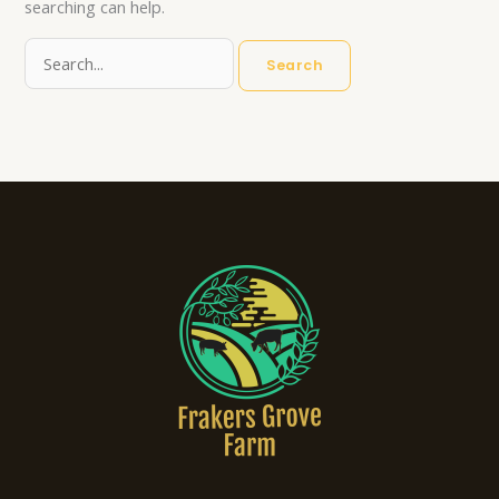
searching can help.