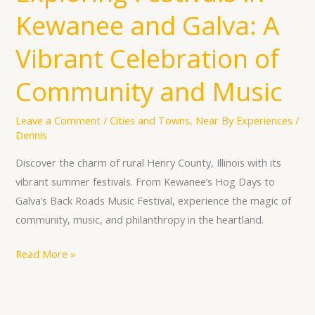
Festivals
Kewanee and Galva: A
in
Kewanee
Vibrant Celebration of
and
Galva:
Community and Music
A
Vibrant
Leave a Comment
/
Cities and Towns
,
Near By Experiences
/
Dennis
Celebration
of
Discover the charm of rural Henry County, Illinois with its
Community
vibrant summer festivals. From Kewanee’s Hog Days to
and
Galva’s Back Roads Music Festival, experience the magic of
Music
community, music, and philanthropy in the heartland.
Read More »