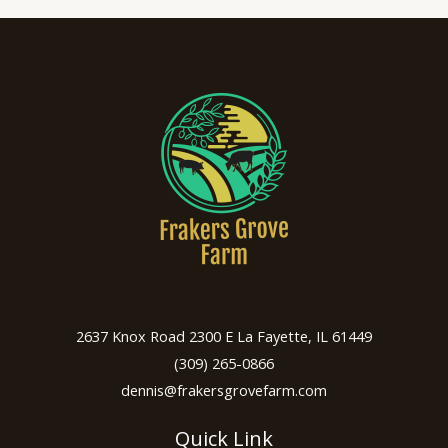
2637 Knox Road 2300 E La Fayette, IL 61449
(309) 265-0866
dennis@frakersgrovefarm.com
Quick Link