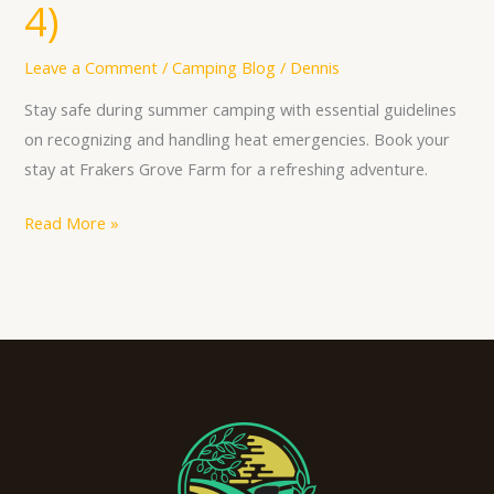
4)
Leave a Comment
/
Camping Blog
/
Dennis
Stay safe during summer camping with essential guidelines
on recognizing and handling heat emergencies. Book your
stay at Frakers Grove Farm for a refreshing adventure.
Read More »