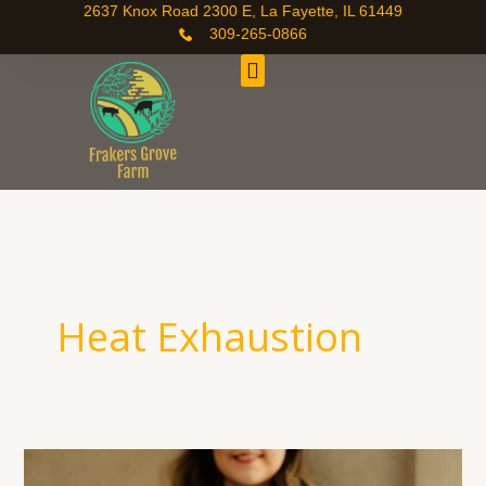
Skip
2637 Knox Road 2300 E, La Fayette, IL 61449
309-265-0866
to
content
Heat Exhaustion
Staying