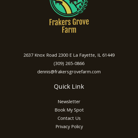
2637 Knox Road 2300 E La Fayette, IL 61449
(309) 265-0866
dennis@frakersgrovefarm.com
Quick Link
Newsletter
Book My Spot
Contact Us
Privacy Policy