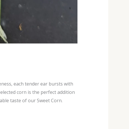
eness, each tender ear bursts with
lected corn is the perfect addition
able taste of our Sweet Corn.