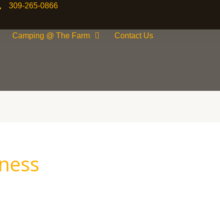
309-265-0866
Camping @ The Farm
Contact Us
ness