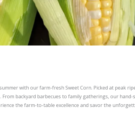
of summer with our farm-fresh Sweet Corn. Picked at peak rip
. From backyard barbecues to family gatherings, our hand-se
ience the farm-to-table excellence and savor the unforgett