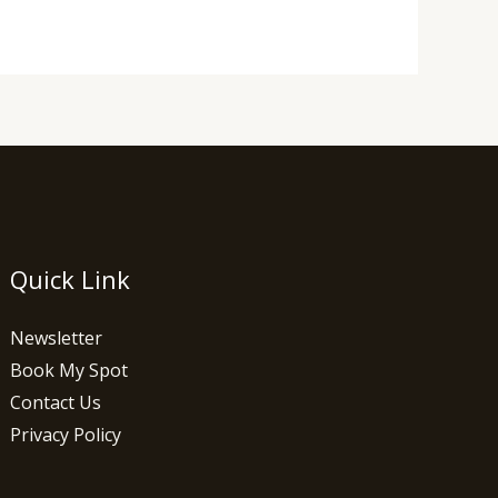
Quick Link
Newsletter
Book My Spot
Contact Us
Privacy Policy