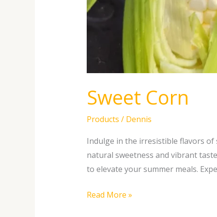
Sweet Corn
Products
/
Dennis
Indulge in the irresistible flavors 
natural sweetness and vibrant taste
to elevate your summer meals. Exper
Read More »