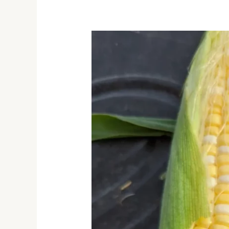
Sweet
Corn