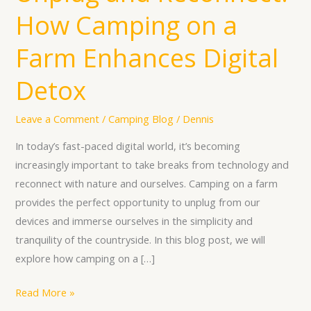
and
How Camping on a
Reconnect:
How
Farm Enhances Digital
Camping
on
Detox
a
Farm
Leave a Comment
/
Camping Blog
/
Dennis
Enhances
In today’s fast-paced digital world, it’s becoming
Digital
increasingly important to take breaks from technology and
Detox
reconnect with nature and ourselves. Camping on a farm
provides the perfect opportunity to unplug from our
devices and immerse ourselves in the simplicity and
tranquility of the countryside. In this blog post, we will
explore how camping on a […]
Read More »