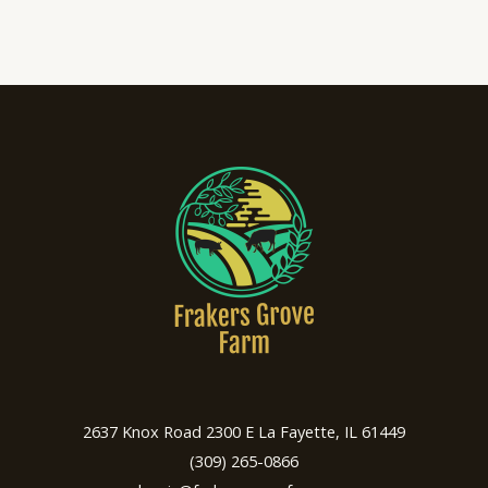
2637 Knox Road 2300 E La Fayette, IL 61449
(309) 265-0866