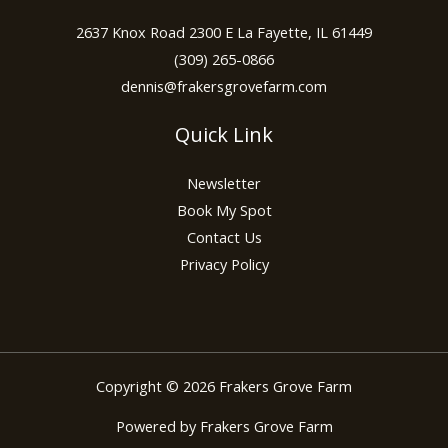
2637 Knox Road 2300 E La Fayette, IL 61449
(309) 265-0866
dennis@frakersgrovefarm.com
Quick Link
Newsletter
Book My Spot
Contact Us
Privacy Policy
Copyright © 2026 Frakers Grove Farm
Powered by Frakers Grove Farm