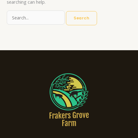
searching can help.