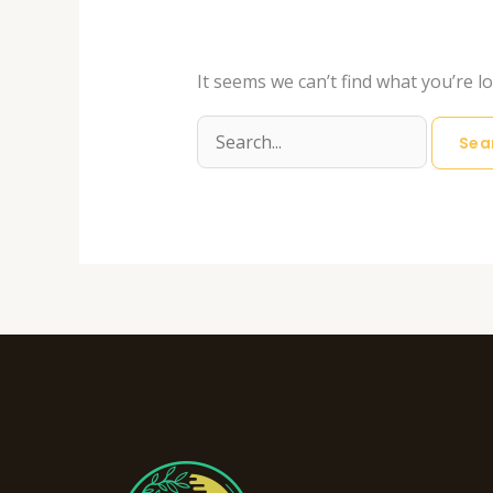
It seems we can’t find what you’re l