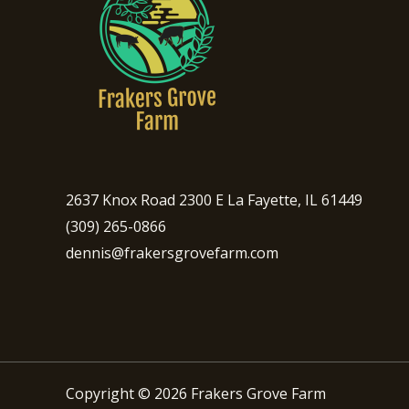
2637 Knox Road 2300 E La Fayette, IL 61449
(309) 265-0866
dennis@frakersgrovefarm.com
Copyright © 2026 Frakers Grove Farm