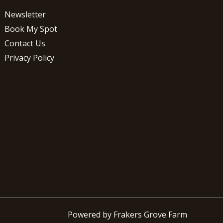
Newsletter
Book My Spot
Contact Us
Privacy Policy
Powered by Frakers Grove Farm