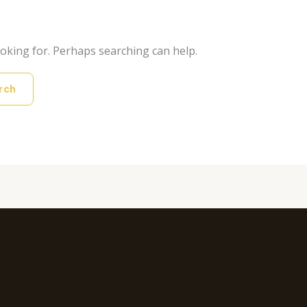
ooking for. Perhaps searching can help.