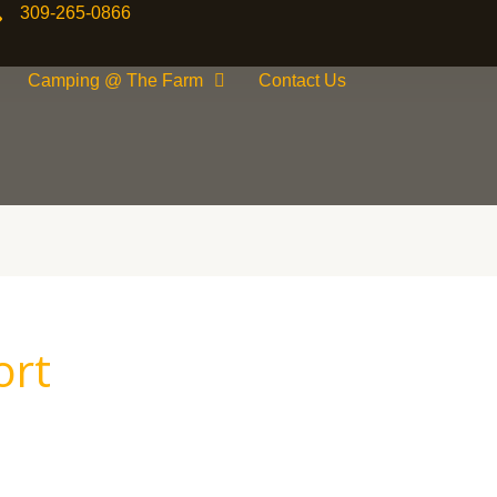
309-265-0866
Camping @ The Farm
Contact Us
ort