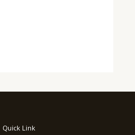
Quick Link