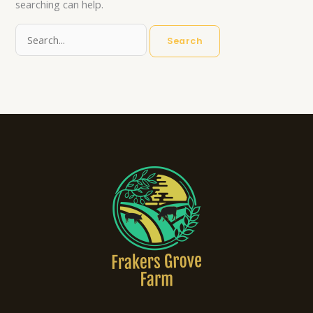
searching can help.