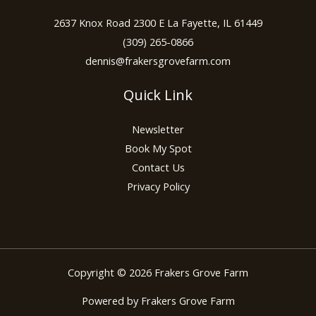
2637 Knox Road 2300 E La Fayette, IL 61449
(309) 265-0866
dennis@frakersgrovefarm.com
Quick Link
Newsletter
Book My Spot
Contact Us
Privacy Policy
Copyright © 2026 Frakers Grove Farm
Powered by Frakers Grove Farm