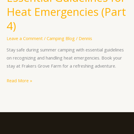
Heat Emergencies (Part
4)
Leave a Comment
/
Camping Blog
/
Dennis
Stay safe during summer camping with essential guidelines
on recognizing and handling heat emergencies. Book your
stay at Frakers Grove Farm for a refreshing adventure.
Read More »