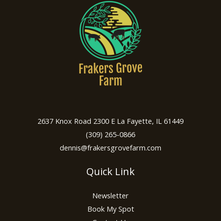
2637 Knox Road 2300 E La Fayette, IL 61449
(309) 265-0866
dennis@frakersgrovefarm.com
Quick Link
Newsletter
Book My Spot