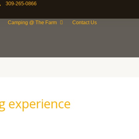
309-265-0866
Camping @ The Farm
Contact Us
g experience