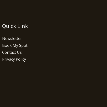
Quick Link
Newsletter
Book My Spot
Contact Us
Privacy Policy