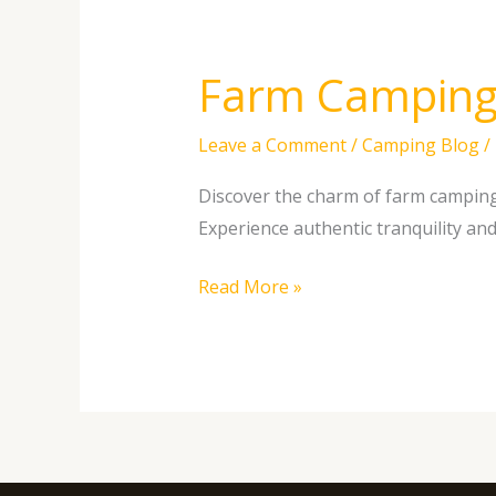
Farm Camping 
Farm
Camping
vs.
Leave a Comment
/
Camping Blog
/
KOA:
Discover the charm of farm camping 
Exploring
Experience authentic tranquility an
the
Benefits
Read More »