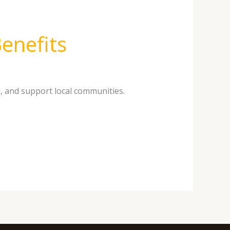
enefits
, and support local communities.