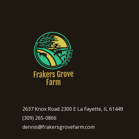
2637 Knox Road 2300 E La Fayette, IL 61449
(309) 265-0866
dennis@frakersgrovefarm.com