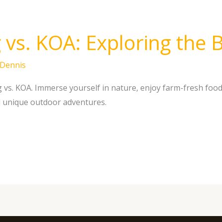
vs. KOA: Exploring the B
Dennis
vs. KOA. Immerse yourself in nature, enjoy farm-fresh food
d unique outdoor adventures.