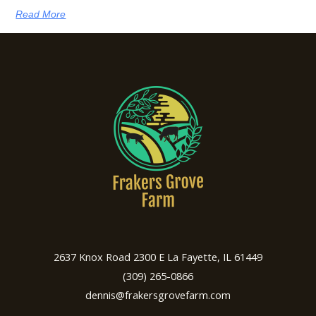
Read More
2637 Knox Road 2300 E La Fayette, IL 61449
(309) 265-0866
dennis@frakersgrovefarm.com