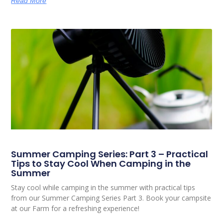
Read More
Summer Camping Series: Part 3 – Practical
Tips to Stay Cool When Camping in the
Summer
Stay cool while camping in the summer with practical tips
from our Summer Camping Series Part 3. Book your campsite
at our Farm for a refreshing experience!