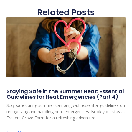
Related Posts
Staying Safe in the Summer Heat: Essential
Guidelines for Heat Emergencies (Part 4)
Stay safe during summer camping with essential guidelines on
recognizing and handling heat emergencies. Book your stay at
Frakers Grove Farm for a refreshing adventure.