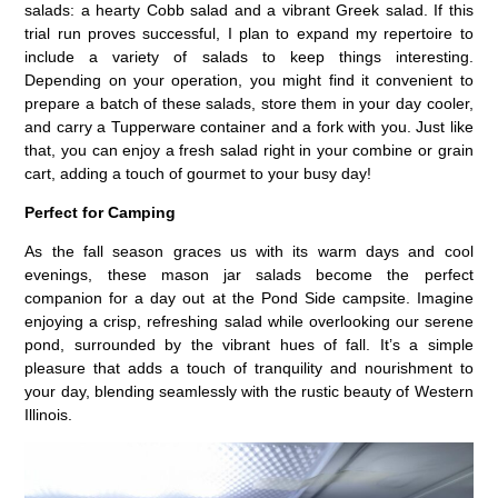
salads: a hearty Cobb salad and a vibrant Greek salad. If this
trial run proves successful, I plan to expand my repertoire to
include a variety of salads to keep things interesting.
Depending on your operation, you might find it convenient to
prepare a batch of these salads, store them in your day cooler,
and carry a Tupperware container and a fork with you. Just like
that, you can enjoy a fresh salad right in your combine or grain
cart, adding a touch of gourmet to your busy day!
Perfect for Camping
As the fall season graces us with its warm days and cool
evenings, these mason jar salads become the perfect
companion for a day out at the Pond Side campsite. Imagine
enjoying a crisp, refreshing salad while overlooking our serene
pond, surrounded by the vibrant hues of fall. It’s a simple
pleasure that adds a touch of tranquility and nourishment to
your day, blending seamlessly with the rustic beauty of Western
Illinois.