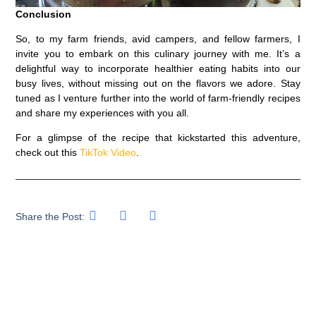
Conclusion
So, to my farm friends, avid campers, and fellow farmers, I
invite you to embark on this culinary journey with me. It’s a
delightful way to incorporate healthier eating habits into our
busy lives, without missing out on the flavors we adore. Stay
tuned as I venture further into the world of farm-friendly recipes
and share my experiences with you all.
For a glimpse of the recipe that kickstarted this adventure,
check out this
TikTok Video
.
Share the Post: