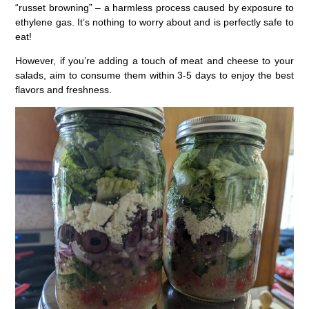
“russet browning” – a harmless process caused by exposure to
ethylene gas. It’s nothing to worry about and is perfectly safe to
eat!
However, if you’re adding a touch of meat and cheese to your
salads, aim to consume them within 3-5 days to enjoy the best
flavors and freshness.