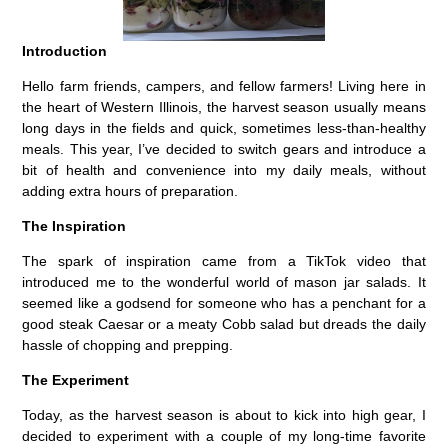
Introduction
Hello farm friends, campers, and fellow farmers! Living here in
the heart of Western Illinois, the harvest season usually means
long days in the fields and quick, sometimes less-than-healthy
meals. This year, I’ve decided to switch gears and introduce a
bit of health and convenience into my daily meals, without
adding extra hours of preparation.
The Inspiration
The spark of inspiration came from a TikTok video that
introduced me to the wonderful world of mason jar salads. It
seemed like a godsend for someone who has a penchant for a
good steak Caesar or a meaty Cobb salad but dreads the daily
hassle of chopping and prepping.
The Experiment
Today, as the harvest season is about to kick into high gear, I
decided to experiment with a couple of my long-time favorite