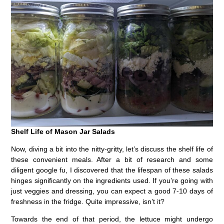
Shelf Life of Mason Jar Salads
Now, diving a bit into the nitty-gritty, let’s discuss the shelf life of
these convenient meals. After a bit of research and some
diligent google fu, I discovered that the lifespan of these salads
hinges significantly on the ingredients used. If you’re going with
just veggies and dressing, you can expect a good 7-10 days of
freshness in the fridge. Quite impressive, isn’t it?
Towards the end of that period, the lettuce might undergo